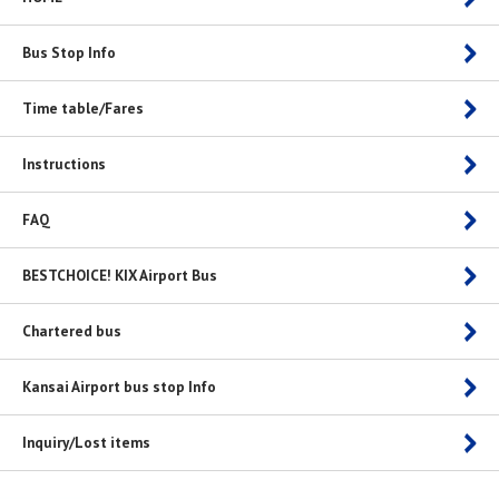
Bus Stop Info
Time table/Fares
Instructions
FAQ
BESTCHOICE! KIX Airport Bus
Chartered bus
Kansai Airport bus stop Info
Inquiry/Lost items