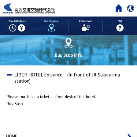
HOME
Time table/Fares
But Stop Info
Instructions
Bus Stop Info
LIBER HOTEL Entrance (In front of JR Sakurajima
station)
Please purchase a ticket at front desk of the hotel.
Bus Stop
HOME