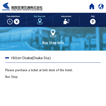
HOME
Time table/Fares
But Stop Info
Instructions
Bus Stop Info
Hilton Osaka(Osaka Sta.)
Please purchase a ticket at bell desk of the hotel.
Bus Stop