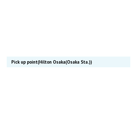
Pick up point(Hilton Osaka(Osaka Sta.))