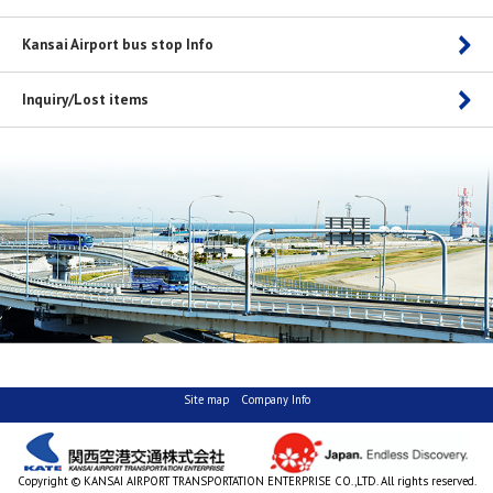
Kansai Airport bus stop Info
Inquiry/Lost items
Site map
Company Info
Copyright © KANSAI AIRPORT TRANSPORTATION ENTERPRISE CO.,LTD. All rights reserved.