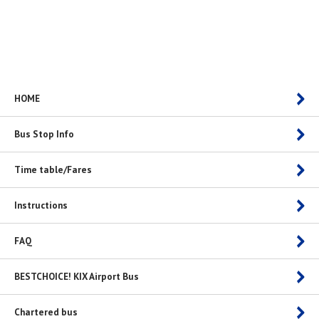
HOME
Bus Stop Info
Time table/Fares
Instructions
FAQ
BESTCHOICE! KIX Airport Bus
Chartered bus